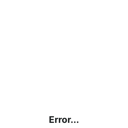
Error...