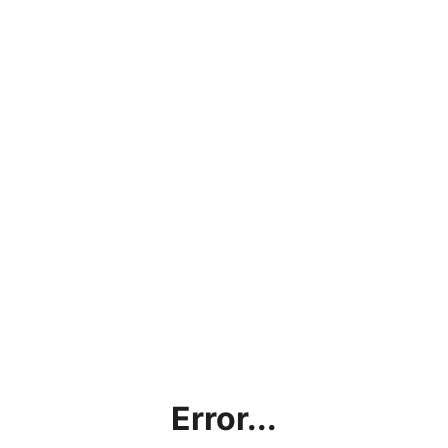
Error...