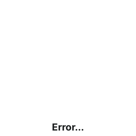
Error...