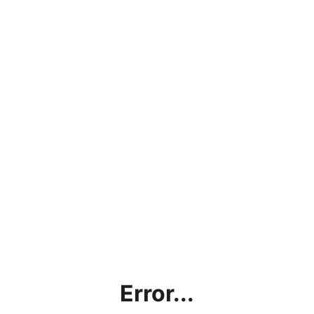
Error...