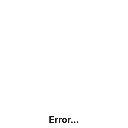
Error...