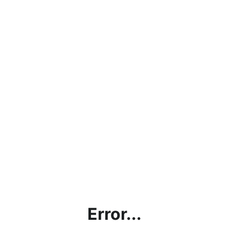
Error...