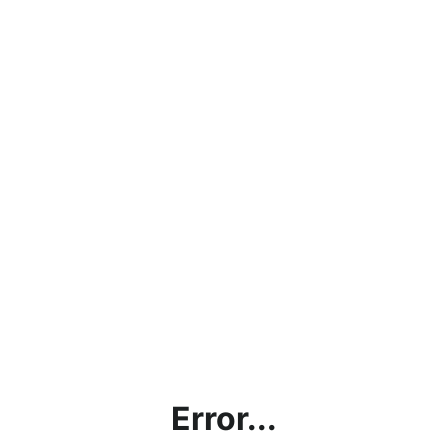
Error...