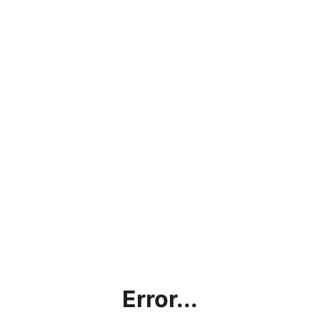
Error...