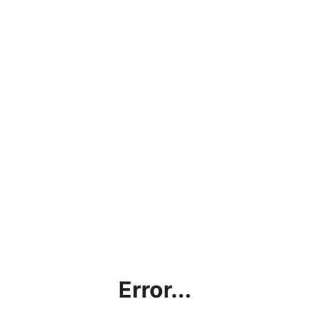
Error...