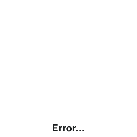
Error...