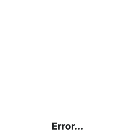
Error...