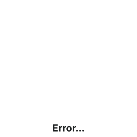
Error...