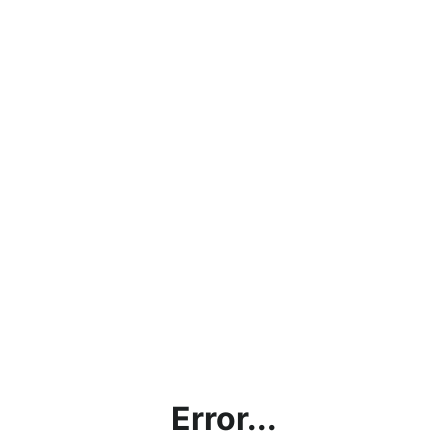
Error...