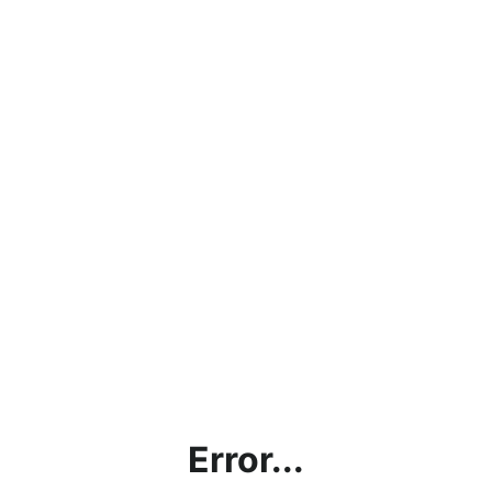
Error...