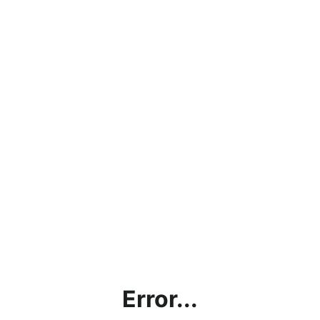
Error...