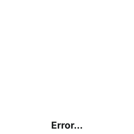
Error...