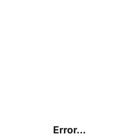
Error...