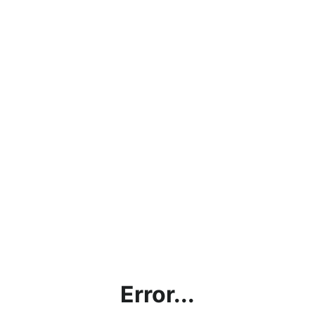
Error...