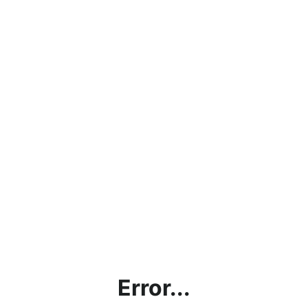
Error...