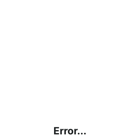
Error...