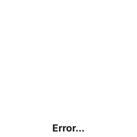
Error...