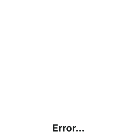
Error...