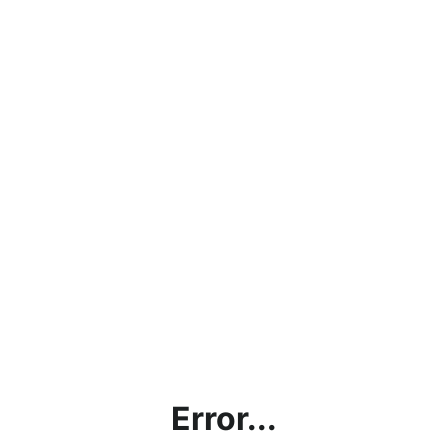
Error...