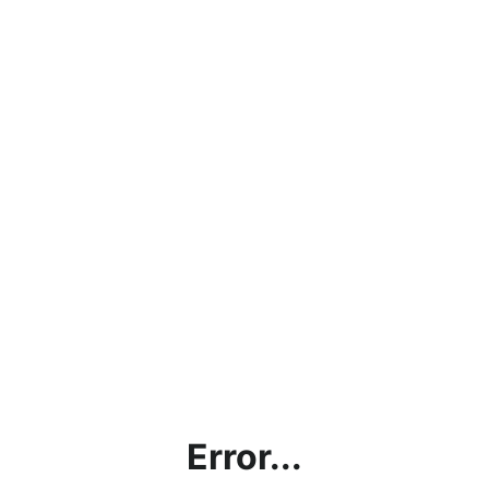
Error...