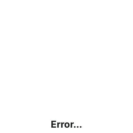
Error...