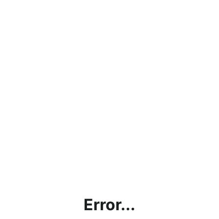
Error...