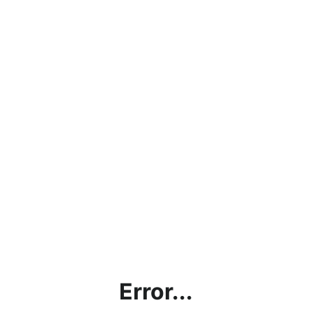
Error...