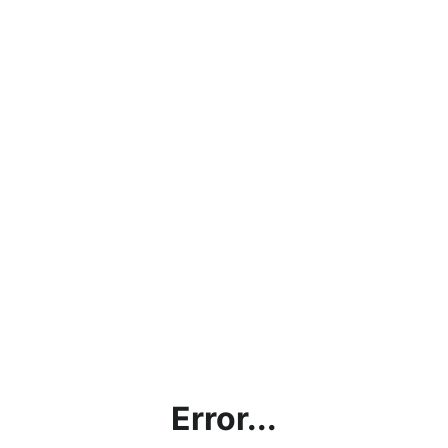
Error...