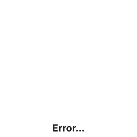
Error...