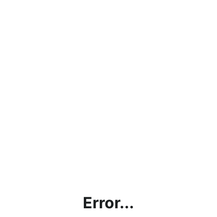
Error...