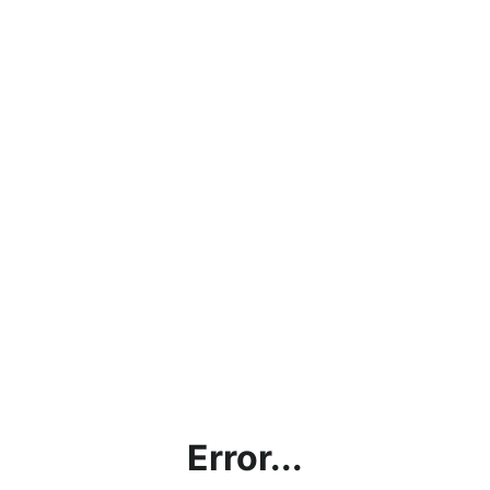
Error...