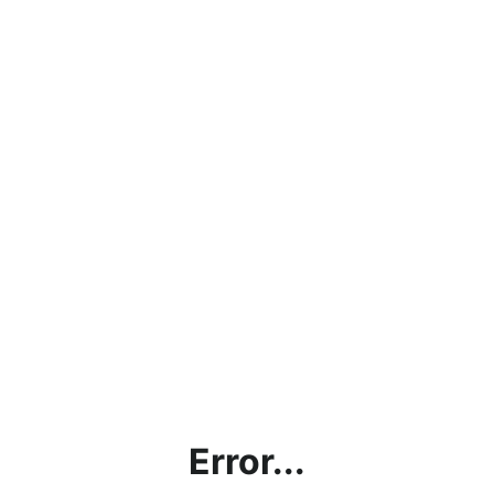
Error...