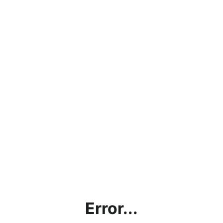
Error...