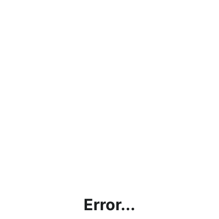
Error...