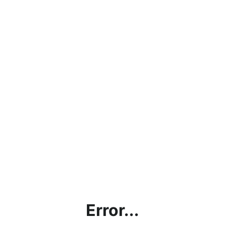
Error...