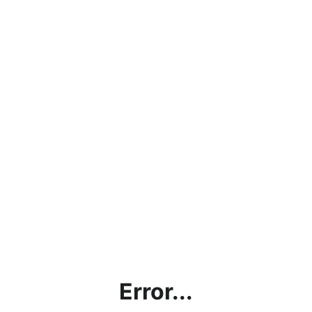
Error...