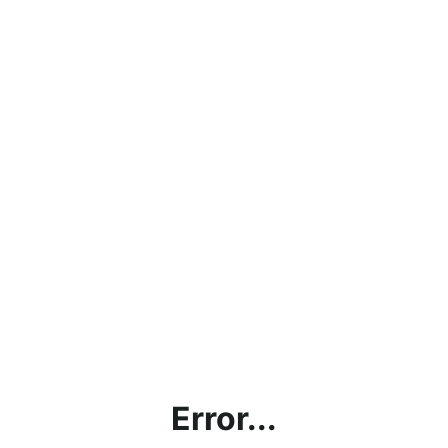
Error...