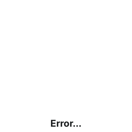
Error...