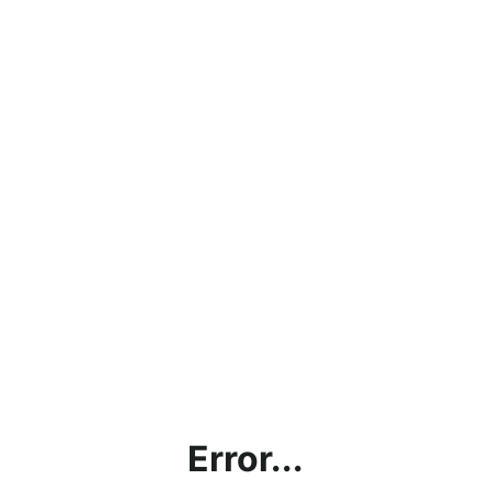
Error...