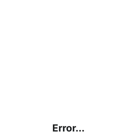
Error...