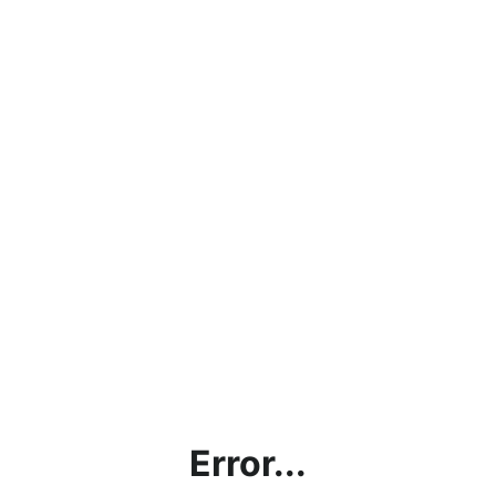
Error...