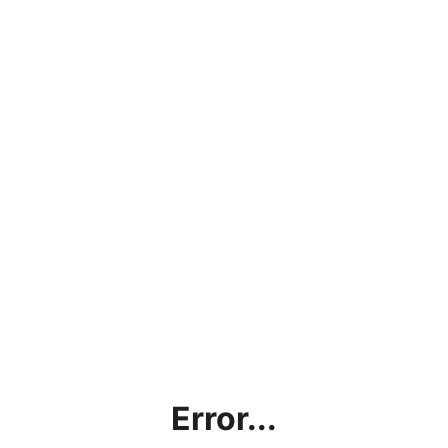
Error...