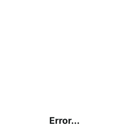
Error...