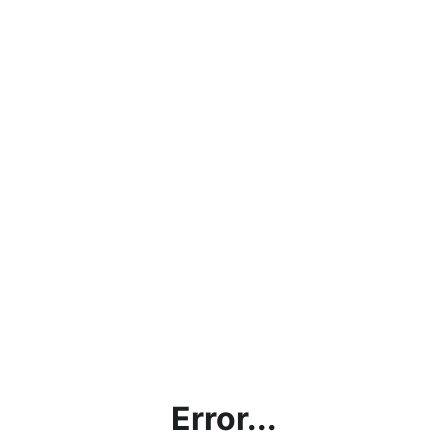
Error...