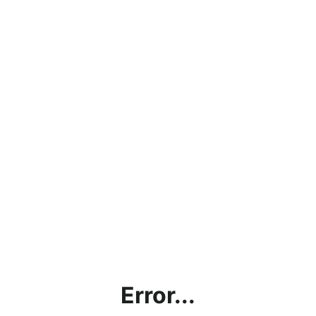
Error...