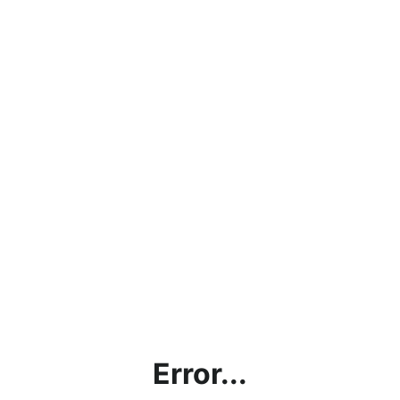
Error...