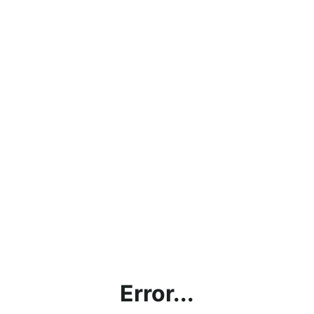
Error...