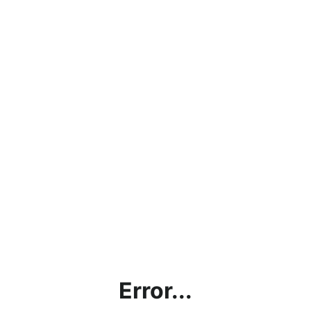
Error...