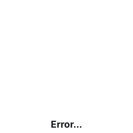
Error...