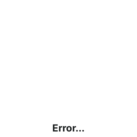
Error...